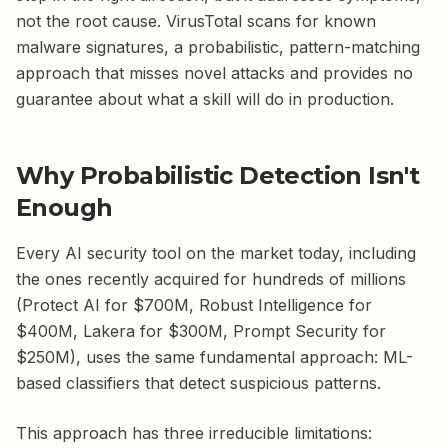
not the root cause. VirusTotal scans for known
malware signatures, a probabilistic, pattern-matching
approach that misses novel attacks and provides no
guarantee about what a skill will do in production.
Why Probabilistic Detection Isn't
Enough
Every AI security tool on the market today, including
the ones recently acquired for hundreds of millions
(Protect AI for $700M, Robust Intelligence for
$400M, Lakera for $300M, Prompt Security for
$250M), uses the same fundamental approach: ML-
based classifiers that detect suspicious patterns.
This approach has three irreducible limitations: