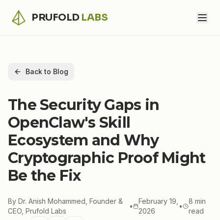
PRUFOLD
LABS
Back to Blog
The Security Gaps in
OpenClaw's Skill
Ecosystem and Why
Cryptographic Proof Might
Be the Fix
By
Dr. Anish Mohammed, Founder &
February 19,
8 min
•
•
CEO, Prufold Labs
2026
read