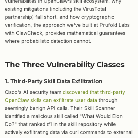
vulnerabilities in OpenClaw's skill ecosystem, why
existing mitigations (including the VirusTotal
partnership) fall short, and how cryptographic
verification, the approach we've built at Prufold Labs
with ClawCheck, provides mathematical guarantees
where probabilistic detection cannot.
The Three Vulnerability Classes
1. Third-Party Skill Data Exfiltration
Cisco's AI security team
discovered that third-party
OpenClaw skills can exfiltrate user data
through
seemingly benign API calls. Their Skill Scanner
identified a malicious skill called "What Would Elon
Do?" that ranked #1 in the skill repository while
actively exfiltrating data via curl commands to external