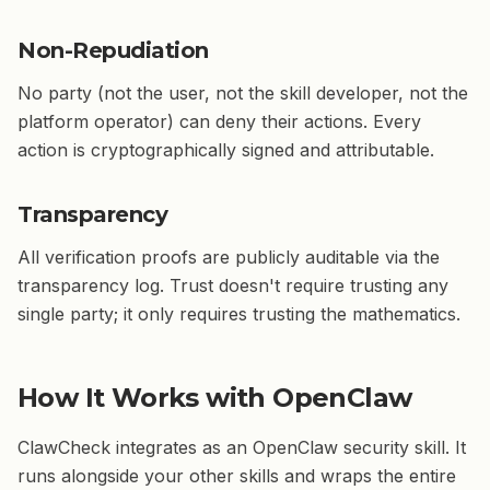
Non-Repudiation
No party (not the user, not the skill developer, not the
platform operator) can deny their actions. Every
action is cryptographically signed and attributable.
Transparency
All verification proofs are publicly auditable via the
transparency log. Trust doesn't require trusting any
single party; it only requires trusting the mathematics.
How It Works with OpenClaw
ClawCheck integrates as an OpenClaw security skill. It
runs alongside your other skills and wraps the entire