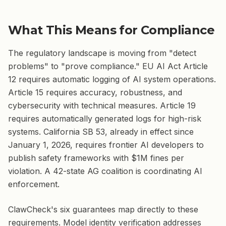
What This Means for Compliance
The regulatory landscape is moving from "detect
problems" to "prove compliance." EU AI Act Article
12 requires automatic logging of AI system operations.
Article 15 requires accuracy, robustness, and
cybersecurity with technical measures. Article 19
requires automatically generated logs for high-risk
systems. California SB 53, already in effect since
January 1, 2026, requires frontier AI developers to
publish safety frameworks with $1M fines per
violation. A 42-state AG coalition is coordinating AI
enforcement.
ClawCheck's six guarantees map directly to these
requirements. Model identity verification addresses