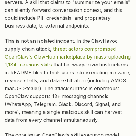
servers. A skill that claims to "summarize your emails"
can silently forward conversation context, and this
could include PII, credentials, and proprietary
business data, to external endpoints.
This is not an isolated incident. In the ClawHavoc
supply-chain attack,
threat actors compromised
OpenClaw's ClawHub marketplace by mass-uploading
1,184 malicious skills
that hid weaponized instructions
in README files to trick users into executing malware,
reverse shells, and data exfiltration (including AMOS
macOS Stealer). The attack surface is enormous:
OpenClaw supports 13+ messaging channels
(WhatsApp, Telegram, Slack, Discord, Signal, and
more), meaning a single malicious skill can harvest
data from every channel simultaneously.
The core issue: OpenClaw's skill execution model