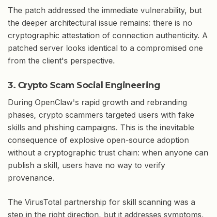
The patch addressed the immediate vulnerability, but
the deeper architectural issue remains: there is no
cryptographic attestation of connection authenticity. A
patched server looks identical to a compromised one
from the client's perspective.
3. Crypto Scam Social Engineering
During OpenClaw's rapid growth and rebranding
phases, crypto scammers targeted users with fake
skills and phishing campaigns. This is the inevitable
consequence of explosive open-source adoption
without a cryptographic trust chain: when anyone can
publish a skill, users have no way to verify
provenance.
The VirusTotal partnership for skill scanning was a
step in the right direction, but it addresses symptoms,