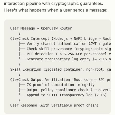
interaction pipeline with cryptographic guarantees.
Here's what happens when a user sends a message:
User Message → OpenClaw Router

    ↓

ClawCheck Intercept (Node.js → NAPI bridge → Rust c
    ├── Verify channel authentication (JWT + gatewa
    ├── Check skill provenance (cryptographic signa
    ├── PII detection + AES-256-GCM per-channel enc
    └── Generate transparency log entry (→ VCTS on 
    ↓

Skill Execution (isolated container, non-root, capa
    ↓

ClawCheck Output Verification (Rust core → SP1 prov
    ├── ZK proof of computation integrity

    ├── Output policy compliance check (Lean-verifi
    └── Append to SCITT transparency log (VCTS)

    ↓

User Response (with verifiable proof chain)