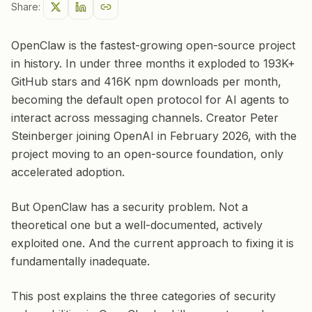
Share:
OpenClaw is the fastest-growing open-source project
in history. In under three months it exploded to 193K+
GitHub stars and 416K npm downloads per month,
becoming the default open protocol for AI agents to
interact across messaging channels. Creator Peter
Steinberger joining OpenAI in February 2026, with the
project moving to an open-source foundation, only
accelerated adoption.
But OpenClaw has a security problem. Not a
theoretical one but a well-documented, actively
exploited one. And the current approach to fixing it is
fundamentally inadequate.
This post explains the three categories of security