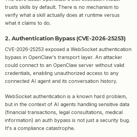
trusts skills by default. There is no mechanism to
verify what a skill actually does at runtime versus
what it claims to do.
2. Authentication Bypass (CVE-2026-25253)
CVE-2026-25253 exposed a WebSocket authentication
bypass in OpenClaw's transport layer. An attacker
could connect to an OpenClaw server without valid
credentials, enabling unauthorized access to any
connected AI agent and its conversation history.
WebSocket authentication is a known hard problem,
but in the context of AI agents handling sensitive data
(financial transactions, legal consultations, medical
information) an auth bypass is not just a security bug.
It's a compliance catastrophe.