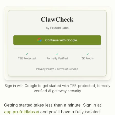
Sign in with Google to get started with TEE-protected, formally
verified AI gateway security
Getting started takes less than a minute. Sign in at
app.prufoldlabs.ai
and you'll have a fully isolated,