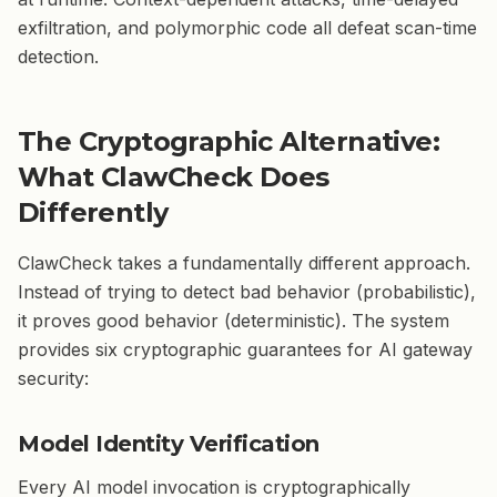
exfiltration, and polymorphic code all defeat scan-time
detection.
The Cryptographic Alternative:
What ClawCheck Does
Differently
ClawCheck takes a fundamentally different approach.
Instead of trying to detect bad behavior (probabilistic),
it proves good behavior (deterministic). The system
provides six cryptographic guarantees for AI gateway
security:
Model Identity Verification
Every AI model invocation is cryptographically