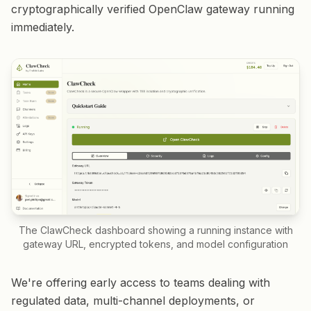
cryptographically verified OpenClaw gateway running
immediately.
The ClawCheck dashboard showing a running instance with
gateway URL, encrypted tokens, and model configuration
We're offering early access to teams dealing with
regulated data, multi-channel deployments, or