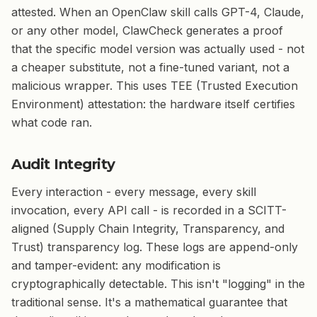
attested. When an OpenClaw skill calls GPT-4, Claude,
or any other model, ClawCheck generates a proof
that the specific model version was actually used - not
a cheaper substitute, not a fine-tuned variant, not a
malicious wrapper. This uses TEE (Trusted Execution
Environment) attestation: the hardware itself certifies
what code ran.
Audit Integrity
Every interaction - every message, every skill
invocation, every API call - is recorded in a SCITT-
aligned (Supply Chain Integrity, Transparency, and
Trust) transparency log. These logs are append-only
and tamper-evident: any modification is
cryptographically detectable. This isn't "logging" in the
traditional sense. It's a mathematical guarantee that