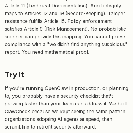
Article 11 (Technical Documentation). Audit integrity
maps to Articles 12 and 19 (Record-Keeping). Tamper
resistance fulfills Article 15. Policy enforcement
satisfies Article 9 (Risk Management). No probabilistic
scanner can provide this mapping. You cannot prove
compliance with a "we didn't find anything suspicious"
report. You need mathematical proof.
Try It
If you're running OpenClaw in production, or planning
to, you probably have a security checklist that's
growing faster than your team can address it. We built
ClawCheck because we kept seeing the same pattern:
organizations adopting AI agents at speed, then
scrambling to retrofit security afterward.