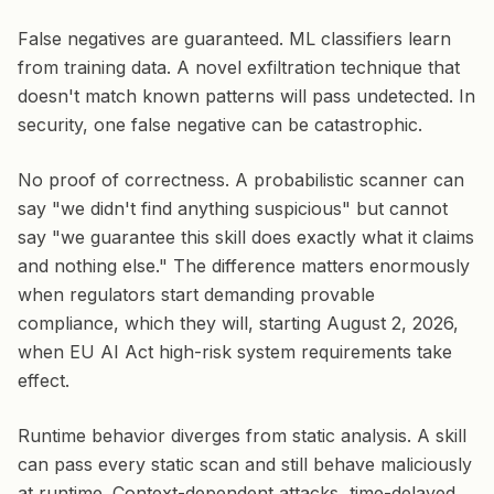
False negatives are guaranteed. ML classifiers learn
from training data. A novel exfiltration technique that
doesn't match known patterns will pass undetected. In
security, one false negative can be catastrophic.
No proof of correctness. A probabilistic scanner can
say "we didn't find anything suspicious" but cannot
say "we guarantee this skill does exactly what it claims
and nothing else." The difference matters enormously
when regulators start demanding provable
compliance, which they will, starting August 2, 2026,
when EU AI Act high-risk system requirements take
effect.
Runtime behavior diverges from static analysis. A skill
can pass every static scan and still behave maliciously
at runtime. Context-dependent attacks, time-delayed