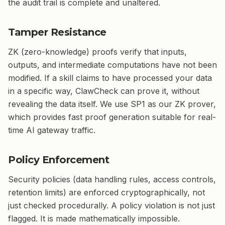
the audit trail is complete and unaltered.
Tamper Resistance
ZK (zero-knowledge) proofs verify that inputs,
outputs, and intermediate computations have not been
modified. If a skill claims to have processed your data
in a specific way, ClawCheck can prove it, without
revealing the data itself. We use SP1 as our ZK prover,
which provides fast proof generation suitable for real-
time AI gateway traffic.
Policy Enforcement
Security policies (data handling rules, access controls,
retention limits) are enforced cryptographically, not
just checked procedurally. A policy violation is not just
flagged. It is made mathematically impossible.