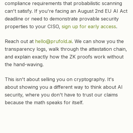
compliance requirements that probabilistic scanning
can't satisfy. If you're facing an August 2nd EU AI Act
deadline or need to demonstrate provable security
properties to your CISO,
sign up for early access
.
Reach out at
hello@prufold.ai
. We can show you the
transparency logs, walk through the attestation chain,
and explain exactly how the ZK proofs work without
the hand-waving.
This isn't about selling you on cryptography. It's
about showing you a different way to think about AI
security, where you don't have to trust our claims
because the math speaks for itself.