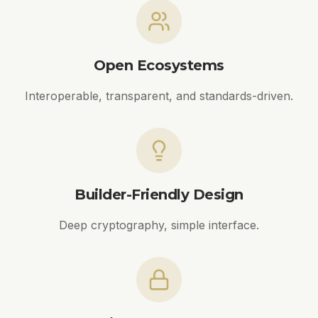
Open Ecosystems
Interoperable, transparent, and standards-driven.
Builder-Friendly Design
Deep cryptography, simple interface.