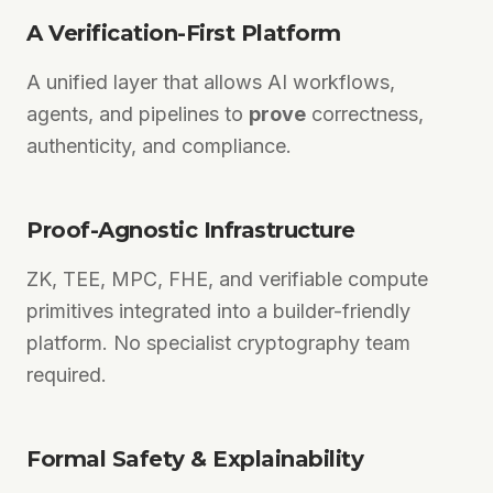
A Verification-First Platform
A unified layer that allows AI workflows,
agents, and pipelines to
prove
correctness,
authenticity, and compliance.
Proof-Agnostic Infrastructure
ZK, TEE, MPC, FHE, and verifiable compute
primitives integrated into a builder-friendly
platform. No specialist cryptography team
required.
Formal Safety & Explainability