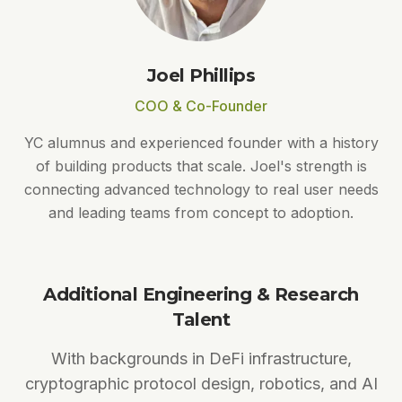
Joel Phillips
COO & Co-Founder
YC alumnus and experienced founder with a history
of building products that scale. Joel's strength is
connecting advanced technology to real user needs
and leading teams from concept to adoption.
Additional Engineering & Research
Talent
With backgrounds in DeFi infrastructure,
cryptographic protocol design, robotics, and AI