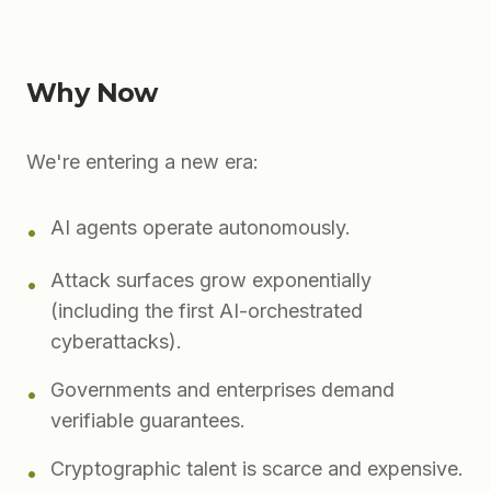
Why Now
We're entering a new era:
AI agents operate autonomously.
•
Attack surfaces grow exponentially
•
(including the first AI-orchestrated
cyberattacks).
Governments and enterprises demand
•
verifiable guarantees.
Cryptographic talent is scarce and expensive.
•