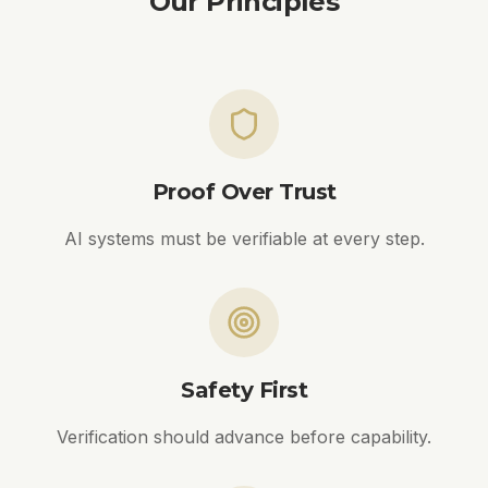
Our Principles
Proof Over Trust
AI systems must be verifiable at every step.
Safety First
Verification should advance before capability.