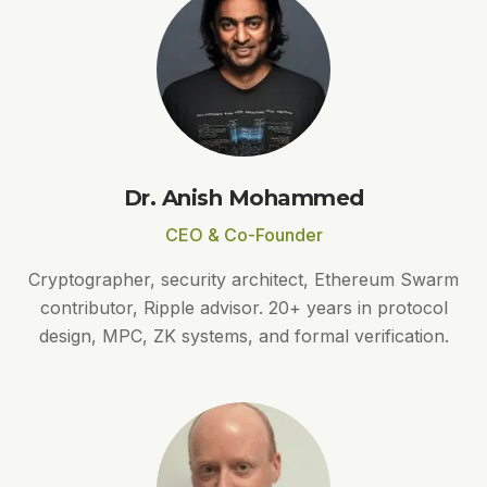
Dr. Anish Mohammed
CEO & Co-Founder
Cryptographer, security architect, Ethereum Swarm
contributor, Ripple advisor. 20+ years in protocol
design, MPC, ZK systems, and formal verification.