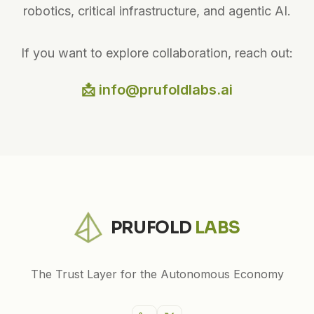
robotics, critical infrastructure, and agentic AI.
If you want to explore collaboration, reach out:
📩 info@prufoldlabs.ai
PRUFOLD
LABS
The Trust Layer for the Autonomous Economy