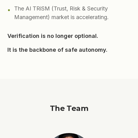
The AI TRiSM (Trust, Risk & Security
•
Management) market is accelerating.
Verification is no longer optional.
It is the backbone of safe autonomy.
The Team