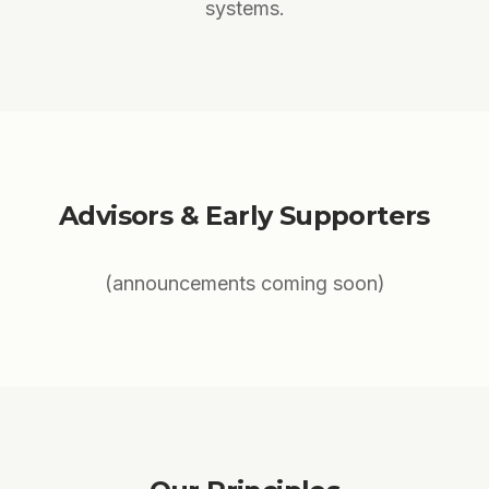
systems.
Advisors & Early Supporters
(announcements coming soon)