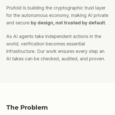
Prufold is building the cryptographic trust layer
for the autonomous economy, making AI private
and secure
by design, not trusted by default
.
As AI agents take independent actions in the
world, verification becomes essential
infrastructure. Our work ensures every step an
AI takes can be checked, audited, and proven.
The Problem