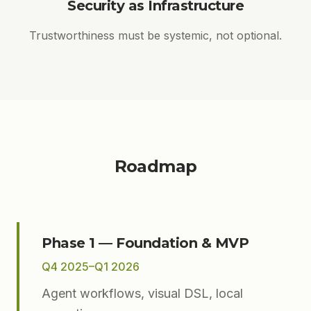
Security as Infrastructure
Trustworthiness must be systemic, not optional.
Roadmap
Phase 1 — Foundation & MVP
Q4 2025–Q1 2026
Agent workflows, visual DSL, local