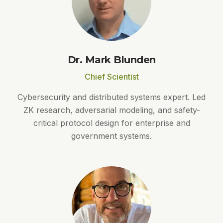
Dr. Mark Blunden
Chief Scientist
Cybersecurity and distributed systems expert. Led
ZK research, adversarial modeling, and safety-
critical protocol design for enterprise and
government systems.