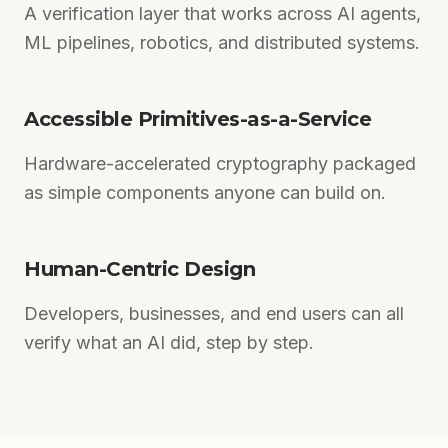
A verification layer that works across AI agents,
ML pipelines, robotics, and distributed systems.
Accessible Primitives-as-a-Service
Hardware-accelerated cryptography packaged
as simple components anyone can build on.
Human-Centric Design
Developers, businesses, and end users can all
verify what an AI did, step by step.