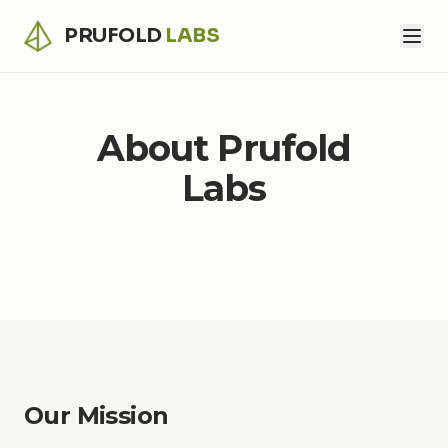
PRUFOLD
LABS
About Prufold
Labs
Our Mission