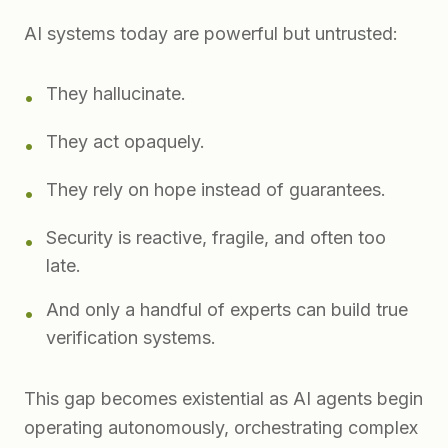
AI systems today are powerful but untrusted:
They hallucinate.
•
They act opaquely.
•
They rely on hope instead of guarantees.
•
Security is reactive, fragile, and often too
•
late.
And only a handful of experts can build true
•
verification systems.
This gap becomes existential as AI agents begin
operating autonomously, orchestrating complex