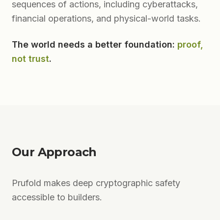
sequences of actions, including cyberattacks,
financial operations, and physical-world tasks.
The world needs a better foundation:
proof,
not trust
.
Our Approach
Prufold makes deep cryptographic safety
accessible to builders.