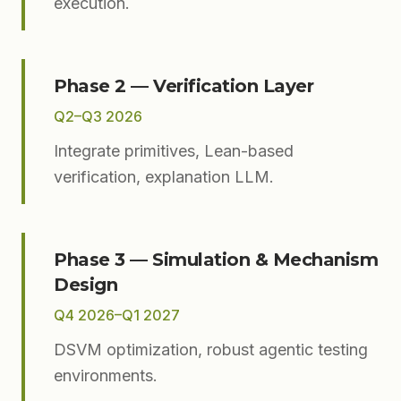
execution.
Phase 2 — Verification Layer
Q2–Q3 2026
Integrate primitives, Lean-based
verification, explanation LLM.
Phase 3 — Simulation & Mechanism
Design
Q4 2026–Q1 2027
DSVM optimization, robust agentic testing
environments.