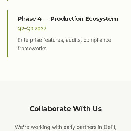
Phase 4 — Production Ecosystem
Q2–Q3 2027
Enterprise features, audits, compliance
frameworks.
Collaborate With Us
We're working with early partners in DeFi,